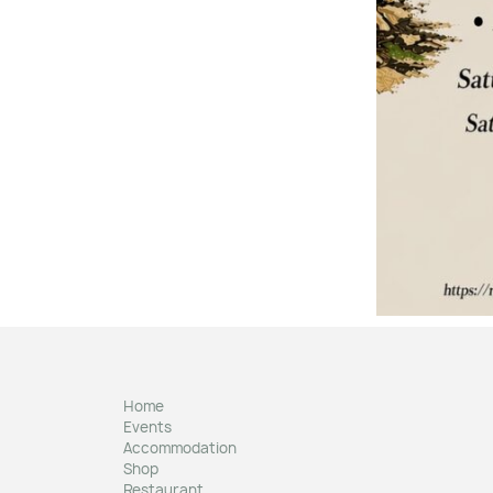
Home
Events
Accommodation
Shop
Restaurant