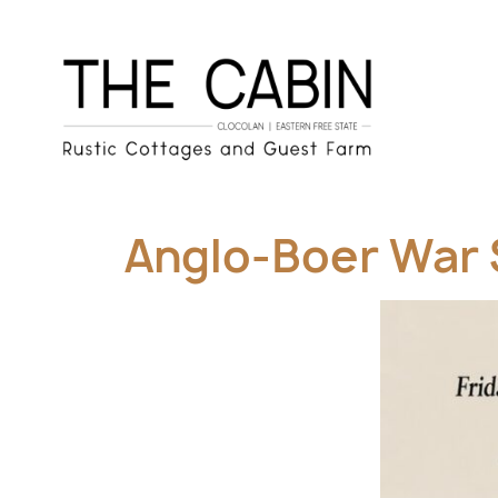
Anglo-Boer War