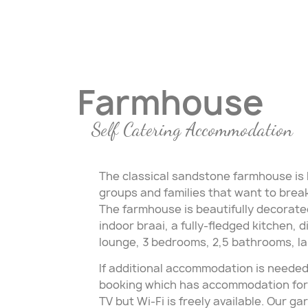
Farmhouse
Self Catering Accommodation
The classical sandstone farmhouse is b
groups and families that want to break 
The farmhouse is beautifully decorate
indoor braai, a fully-fledged kitchen, 
lounge, 3 bedrooms, 2,5 bathrooms, la
If additional accommodation is needed
booking which has accommodation for a
TV but Wi-Fi is freely available. Our g