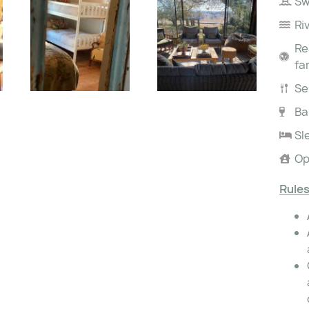
Sw
Ri
Re
fa
Se
Ba
Sl
Op
Rules