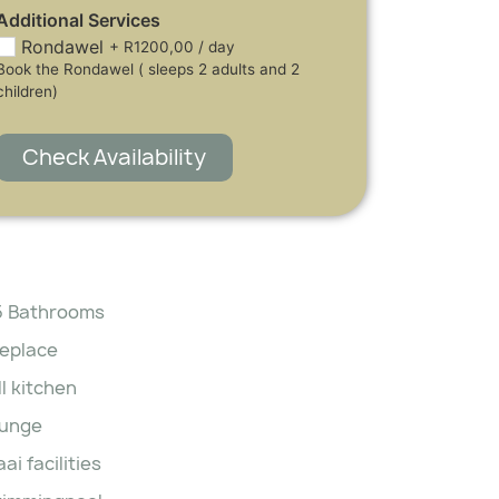
Additional Services
Rondawel
+
R
1200,00
/ day
Book the Rondawel ( sleeps 2 adults and 2
children)
Check Availability
5 Bathrooms
replace
ll kitchen
unge
aai facilities