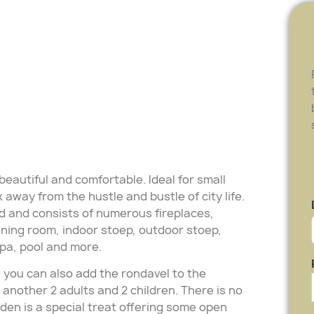
eautiful and comfortable. Ideal for small
away from the hustle and bustle of city life.
d and consists of numerous fireplaces,
dining room, indoor stoep, outdoor stoep,
pa, pool and more.
 you can also add the rondavel to the
nother 2 adults and 2 children. There is no
arden is a special treat offering some open