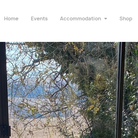
Home
Events
Accommodation
Shop