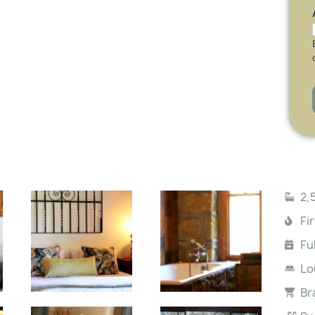
2,
Fi
Fu
Lo
Br