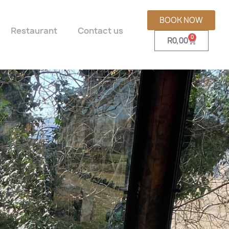
BOOK NOW
Restaurant
Contact us
0
R
0,00