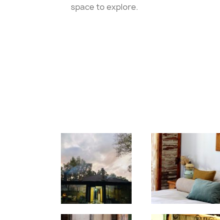
space to explore.