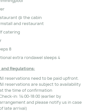
immingpool
ver
staurant @ the cabin
rmstall and restaurant
lf catering
r
eeps 8
tional extra rondawel sleeps 4
 and Regulations:
All reservations need to be paid upfront.
All reservations are subject to availability
at the time of confirmation
Check-in: 14:00-18:00 (earlier by
arrangement and please notify us in case
of late arrival)