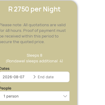
R 2750 per Night
Please note: All quotations are valid
for 48 hours. Proof of payment must
be received within this period to
secure the quoted price.
Sleeps 8
(Rondawel sleeps additional 4)
Dates
People
1 person