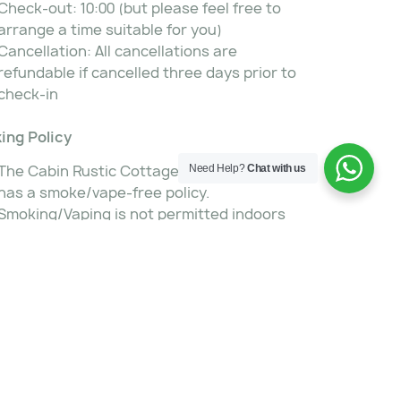
Check-out: 10:00 (but please feel free to
arrange a time suitable for you)
Cancellation: All cancellations are
refundable if cancelled three days prior to
check-in
ing Policy
The Cabin Rustic Cottages and Guestfarm
Need Help?
Chat with us
has a smoke/vape-free policy.
Smoking/Vaping is not permitted indoors
but ashtrays are available in the cottages
and house for outdoor smoking.
ness Services
Free Wi-Fi internet access
 Services