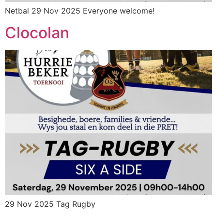
Netbal 29 Nov 2025 Everyone welcome!
Clocolan
29 Nov 2025 Tag Rugby