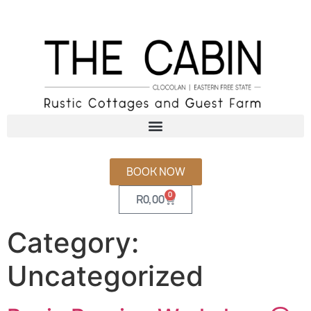
BOOK NOW
0
R
0,00
Category:
Uncategorized