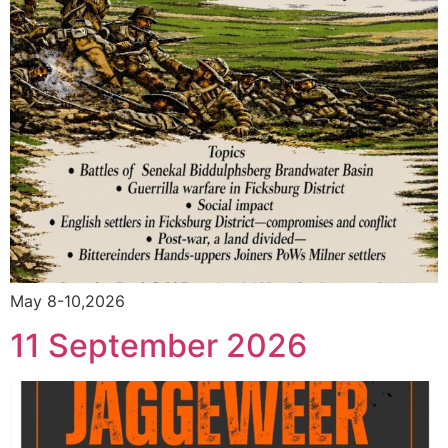
May 8-10,2026
11 September 2026