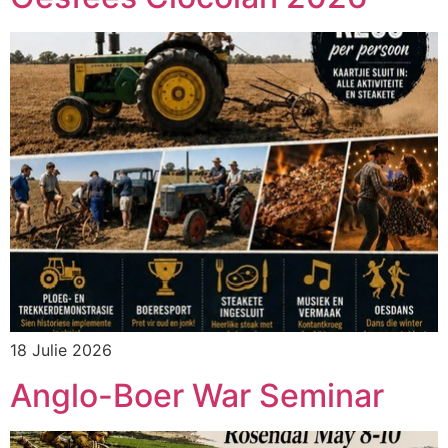
18 Julie 2026
Anglo-Boer War Seminar