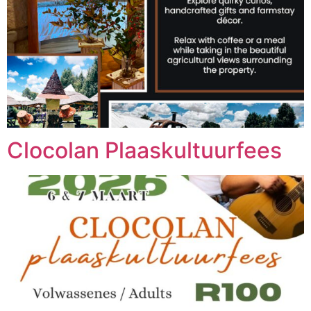
Clocolan Plaaskultuurfees