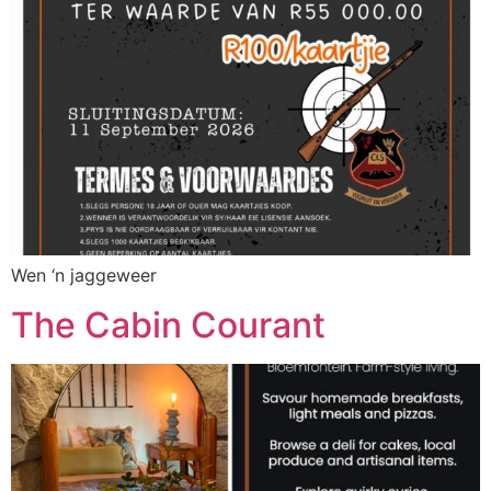
Wen ‘n jaggeweer
The Cabin Courant