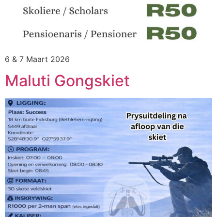
6 & 7 Maart 2026
Maluti Gongskiet