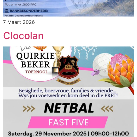
7 Maart 2026
Clocolan