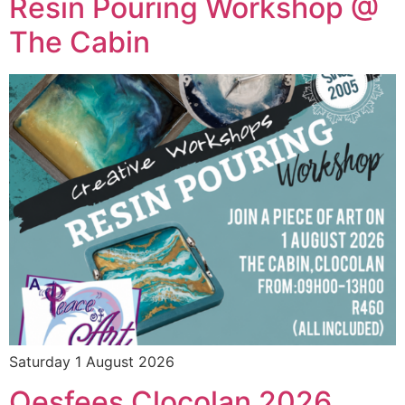
Resin Pouring Workshop @
The Cabin
Saturday 1 August 2026
Oesfees Clocolan 2026