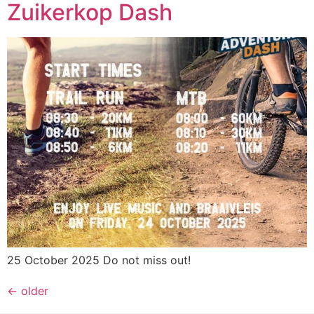
Zuikerkop Dash
25 October 2025 Do not miss out!
←
older