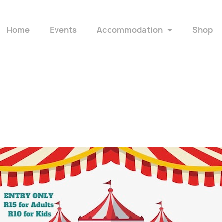
Home
Events
Accommodation
Shop