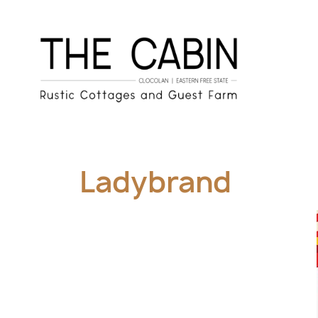
Ladybrand