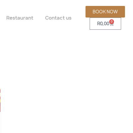
BOOK NOW
Restaurant
Contact us
0
R
0,00